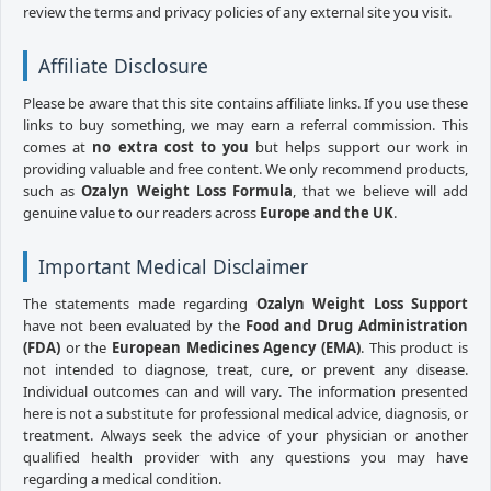
review the terms and privacy policies of any external site you visit.
Affiliate Disclosure
Please be aware that this site contains affiliate links. If you use these
links to buy something, we may earn a referral commission. This
comes at
no extra cost to you
but helps support our work in
providing valuable and free content. We only recommend products,
such as
Ozalyn Weight Loss Formula
, that we believe will add
genuine value to our readers across
Europe and the UK
.
Important Medical Disclaimer
The statements made regarding
Ozalyn Weight Loss Support
have not been evaluated by the
Food and Drug Administration
(FDA)
or the
European Medicines Agency (EMA)
. This product is
not intended to diagnose, treat, cure, or prevent any disease.
Individual outcomes can and will vary. The information presented
here is not a substitute for professional medical advice, diagnosis, or
treatment. Always seek the advice of your physician or another
qualified health provider with any questions you may have
regarding a medical condition.