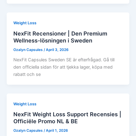
Weight Loss
NexFit Recensioner | Den Premium
Wellness-lösningen i Sweden
Ozalyn Capsules
/
April 3, 2026
NexFit Capsules Sweden SE är efterfrågad. Gå till
den officiella sidan för att tjekka lager, köpa med
rabatt och se
Weight Loss
NexFit Weight Loss Support Recensies |
Officiële Promo NL & BE
Ozalyn Capsules
/
April 1, 2026