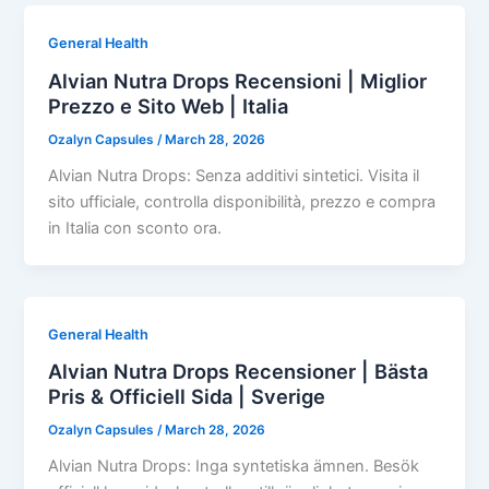
General Health
Alvian Nutra Drops Recensioni | Miglior
Prezzo e Sito Web | Italia
Ozalyn Capsules
/
March 28, 2026
Alvian Nutra Drops: Senza additivi sintetici. Visita il
sito ufficiale, controlla disponibilità, prezzo e compra
in Italia con sconto ora.
General Health
Alvian Nutra Drops Recensioner | Bästa
Pris & Officiell Sida | Sverige
Ozalyn Capsules
/
March 28, 2026
Alvian Nutra Drops: Inga syntetiska ämnen. Besök