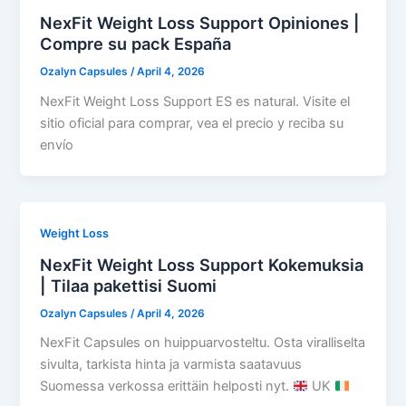
NexFit Weight Loss Support Opiniones |
Compre su pack España
Ozalyn Capsules
/
April 4, 2026
NexFit Weight Loss Support ES es natural. Visite el
sitio oficial para comprar, vea el precio y reciba su
envío
Weight Loss
NexFit Weight Loss Support Kokemuksia
| Tilaa pakettisi Suomi
Ozalyn Capsules
/
April 4, 2026
NexFit Capsules on huippuarvosteltu. Osta viralliselta
sivulta, tarkista hinta ja varmista saatavuus
Suomessa verkossa erittäin helposti nyt.
UK