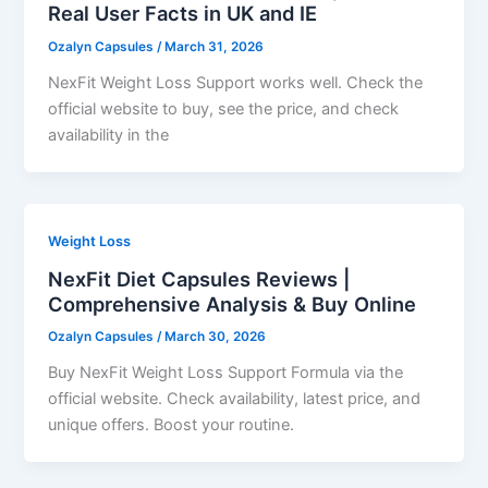
Real User Facts in UK and IE
Ozalyn Capsules
/
March 31, 2026
NexFit Weight Loss Support works well. Check the
official website to buy, see the price, and check
availability in the
Weight Loss
NexFit Diet Capsules Reviews |
Comprehensive Analysis & Buy Online
Ozalyn Capsules
/
March 30, 2026
Buy NexFit Weight Loss Support Formula via the
official website. Check availability, latest price, and
unique offers. Boost your routine.