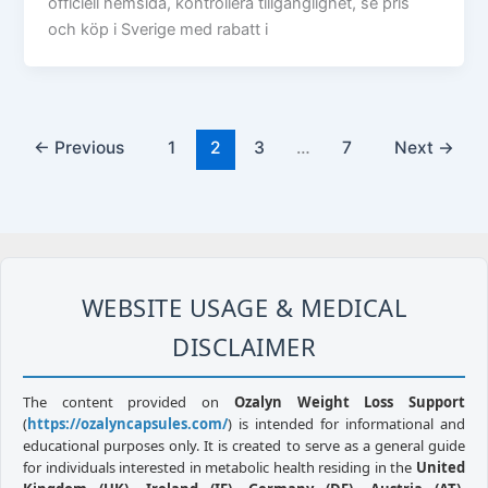
officiell hemsida, kontrollera tillgänglighet, se pris
och köp i Sverige med rabatt i
←
Previous
1
2
3
…
7
Next
→
WEBSITE USAGE & MEDICAL
DISCLAIMER
The content provided on
Ozalyn Weight Loss Support
(
https://ozalyncapsules.com/
) is intended for informational and
educational purposes only. It is created to serve as a general guide
for individuals interested in metabolic health residing in the
United