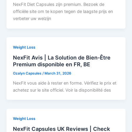
NexFit Diet Capsules zijn premium. Bezoek de
officiële site om te kopen tegen de laagste prijs en
verbeter uw welzijn
Weight Loss
NexFit Avis | La Solution de Bien-Être
Premium disponible en FR, BE
Ozalyn Capsules
/
March 31, 2026
NexFit vous aide à rester en forme. Vérifiez le prix et
achetez sur le site officiel. Voir la disponibilité des
Weight Loss
NexFit Capsules UK Reviews | Check