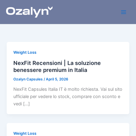
Skip
to
content
Weight Loss
NexFit Recensioni | La soluzione
benessere premium in Italia
Ozalyn Capsules
/
April 5, 2026
NexFit Capsules Italia IT è molto richiesta. Vai sul sito
ufficiale per vedere lo stock, comprare con sconto e
vedi […]
Weight Loss