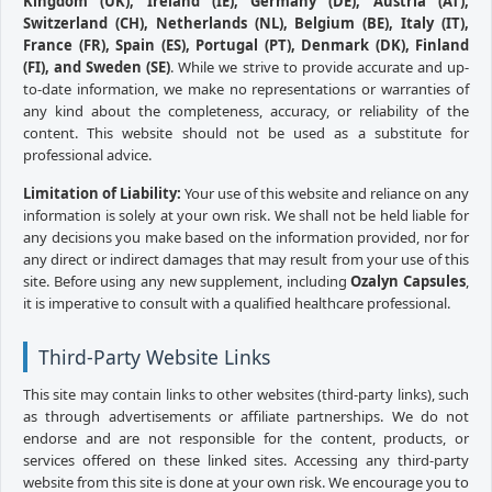
Kingdom (UK), Ireland (IE), Germany (DE), Austria (AT),
Switzerland (CH), Netherlands (NL), Belgium (BE), Italy (IT),
France (FR), Spain (ES), Portugal (PT), Denmark (DK), Finland
(FI), and Sweden (SE)
. While we strive to provide accurate and up-
to-date information, we make no representations or warranties of
any kind about the completeness, accuracy, or reliability of the
content. This website should not be used as a substitute for
professional advice.
Limitation of Liability:
Your use of this website and reliance on any
information is solely at your own risk. We shall not be held liable for
any decisions you make based on the information provided, nor for
any direct or indirect damages that may result from your use of this
site. Before using any new supplement, including
Ozalyn Capsules
,
it is imperative to consult with a qualified healthcare professional.
Third-Party Website Links
This site may contain links to other websites (third-party links), such
as through advertisements or affiliate partnerships. We do not
endorse and are not responsible for the content, products, or
services offered on these linked sites. Accessing any third-party
website from this site is done at your own risk. We encourage you to