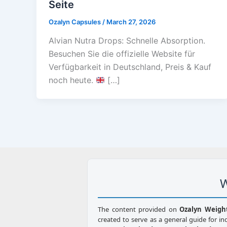
Seite
Ozalyn Capsules
/
March 27, 2026
Alvian Nutra Drops: Schnelle Absorption.
Besuchen Sie die offizielle Website für
Verfügbarkeit in Deutschland, Preis & Kauf
noch heute.
[…]
W
The content provided on
Ozalyn Weigh
created to serve as a general guide for in