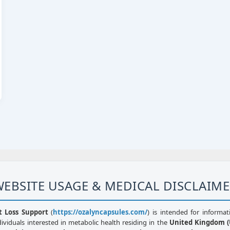
EBSITE USAGE & MEDICAL DISCLAIM
t Loss Support
(
https://ozalyncapsules.com/
) is intended for informat
dividuals interested in metabolic health residing in the
United Kingdom (U