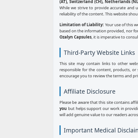
(AT), Switzerland (CH), Netherlands (NL)
While we strive to provide accurate and 
reliability of the content. This website sho
Limitation of Liability:
Your use of this w
based on the information provided, nor for
Ozalyn Capsules
, it is imperative to consu
Third-Party Website Links
This site may contain links to other web
responsible for the content, products, or 
encourage you to review the terms and priva
Affiliate Disclosure
Please be aware that this site contains aff
you
but helps support our work in provid
will add genuine value to our readers acro
Important Medical Disclai