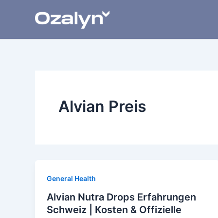
Skip
to
content
Alvian Preis
General Health
Alvian Nutra Drops Erfahrungen
Schweiz | Kosten & Offizielle