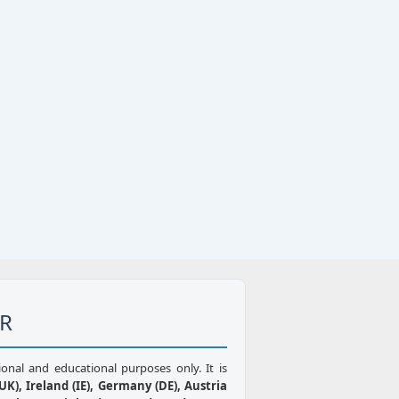
ER
ional and educational purposes only. It is
K), Ireland (IE), Germany (DE), Austria