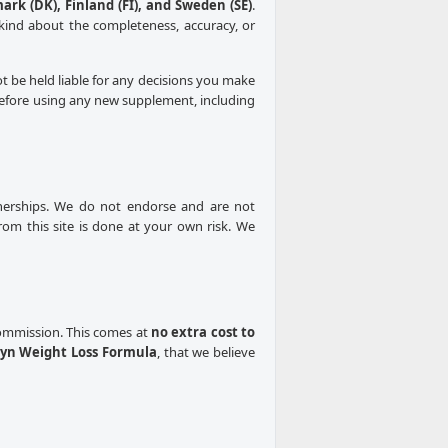
mark (DK), Finland (FI), and Sweden (SE)
.
kind about the completeness, accuracy, or
ot be held liable for any decisions you make
 Before using any new supplement, including
rtnerships. We do not endorse and are not
from this site is done at your own risk. We
 commission. This comes at
no extra cost to
yn Weight Loss Formula
, that we believe