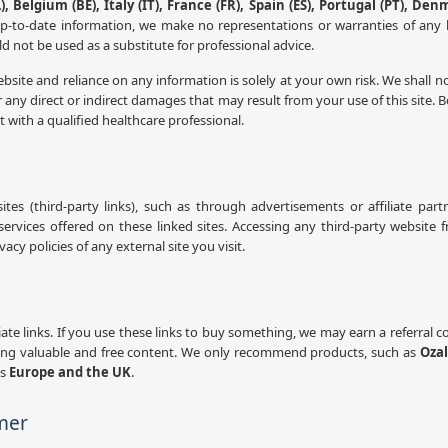
, Belgium (BE), Italy (IT), France (FR), Spain (ES), Portugal (PT), Den
up-to-date information, we make no representations or warranties of any 
uld not be used as a substitute for professional advice.
ebsite and reliance on any information is solely at your own risk. We shall n
 any direct or indirect damages that may result from your use of this site.
lt with a qualified healthcare professional.
sites (third-party links), such as through advertisements or affiliate pa
services offered on these linked sites. Accessing any third-party website 
cy policies of any external site you visit.
iliate links. If you use these links to buy something, we may earn a referral
ing valuable and free content. We only recommend products, such as
Ozal
ss
Europe and the UK
.
mer