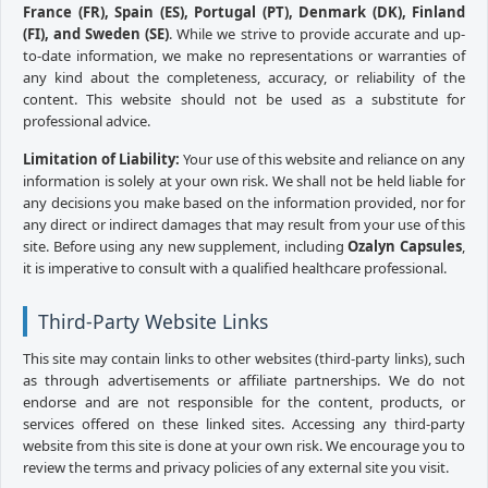
France (FR), Spain (ES), Portugal (PT), Denmark (DK), Finland
(FI), and Sweden (SE)
. While we strive to provide accurate and up-
to-date information, we make no representations or warranties of
any kind about the completeness, accuracy, or reliability of the
content. This website should not be used as a substitute for
professional advice.
Limitation of Liability:
Your use of this website and reliance on any
information is solely at your own risk. We shall not be held liable for
any decisions you make based on the information provided, nor for
any direct or indirect damages that may result from your use of this
site. Before using any new supplement, including
Ozalyn Capsules
,
it is imperative to consult with a qualified healthcare professional.
Third-Party Website Links
This site may contain links to other websites (third-party links), such
as through advertisements or affiliate partnerships. We do not
endorse and are not responsible for the content, products, or
services offered on these linked sites. Accessing any third-party
website from this site is done at your own risk. We encourage you to
review the terms and privacy policies of any external site you visit.