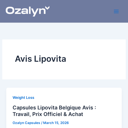
Skip
to
content
Avis Lipovita
Weight Loss
Capsules Lipovita Belgique Avis :
Travail, Prix Officiel & Achat
Ozalyn Capsules
/
March 15, 2026