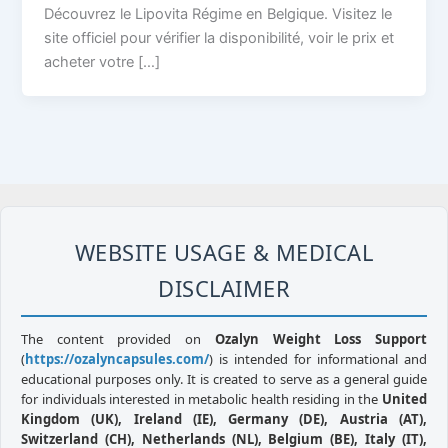
Découvrez le Lipovita Régime en Belgique. Visitez le
site officiel pour vérifier la disponibilité, voir le prix et
acheter votre […]
WEBSITE USAGE & MEDICAL
DISCLAIMER
The content provided on
Ozalyn Weight Loss Support
(
https://ozalyncapsules.com/
) is intended for informational and
educational purposes only. It is created to serve as a general guide
for individuals interested in metabolic health residing in the
United
Kingdom (UK), Ireland (IE), Germany (DE), Austria (AT),
Switzerland (CH), Netherlands (NL), Belgium (BE), Italy (IT),