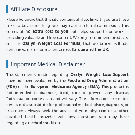
Affiliate Disclosure
Please be aware that this site contains affiliate links. If you use these
links to buy something, we may earn a referral commission. This
comes at
no extra cost to you
but helps support our work in
providing valuable and free content. We only recommend products,
such as
Ozalyn Weight Loss Formula
, that we believe will add
genuine value to our readers across
Europe and the UK
.
Important Medical Disclaimer
The statements made regarding
Ozalyn Weight Loss Support
have not been evaluated by the
Food and Drug Administration
(FDA)
or the
European Medicines Agency (EMA)
. This product is
not intended to diagnose, treat, cure, or prevent any disease.
Individual outcomes can and will vary. The information presented
here is not a substitute for professional medical advice, diagnosis, or
treatment. Always seek the advice of your physician or another
qualified health provider with any questions you may have
regarding a medical condition.