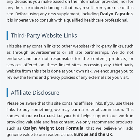
any decisions you make based on the information provided, nor for
any direct or indirect damages that may result from your use of this
site. Before using any new supplement, including
Ozalyn Capsules
,
it is imperative to consult with a qualified healthcare professional.
Third-Party Website Links
This site may contain links to other websites (third-party links), such
as through advertisements or affiliate partnerships. We do not
endorse and are not responsible for the content, products, or
services offered on these linked sites. Accessing any third-party
website from this site is done at your own risk. We encourage you to
review the terms and privacy policies of any external site you visit.
Affiliate Disclosure
Please be aware that this site contains affiliate links. If you use these
links to buy something, we may earn a referral commission. This
comes at
no extra cost to you
but helps support our work in
providing valuable and free content. We only recommend products,
such as
Ozalyn Weight Loss Formula
, that we believe will add
genuine value to our readers across
Europe and the UK
.