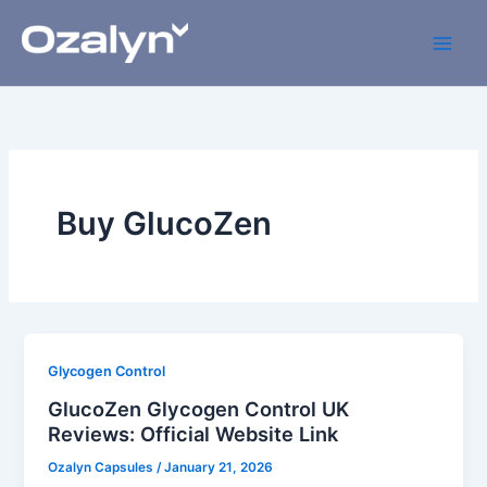
Skip
to
content
Buy GlucoZen
Glycogen Control
GlucoZen Glycogen Control UK
Reviews: Official Website Link
Ozalyn Capsules
/
January 21, 2026