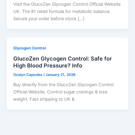
Visit the GlucoZen Glycogen Control Official Website
UK. The #1 rated formula for metabolic balance.
Secure your order before stock […]
Glycogen Control
GlucoZen Glycogen Control: Safe for
High Blood Pressure? Info
Ozalyn Capsules
/
January 21, 2026
Buy directly from the GlucoZen Glycogen Control
Official Website. Control sugar cravings & lose
weight. Fast shipping to UK &