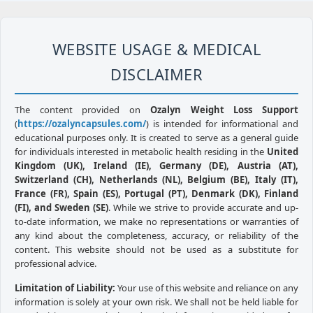
WEBSITE USAGE & MEDICAL
DISCLAIMER
The content provided on
Ozalyn Weight Loss Support
(
https://ozalyncapsules.com/
) is intended for informational and
educational purposes only. It is created to serve as a general guide
for individuals interested in metabolic health residing in the
United
Kingdom (UK), Ireland (IE), Germany (DE), Austria (AT),
Switzerland (CH), Netherlands (NL), Belgium (BE), Italy (IT),
France (FR), Spain (ES), Portugal (PT), Denmark (DK), Finland
(FI), and Sweden (SE)
. While we strive to provide accurate and up-
to-date information, we make no representations or warranties of
any kind about the completeness, accuracy, or reliability of the
content. This website should not be used as a substitute for
professional advice.
Limitation of Liability:
Your use of this website and reliance on any
information is solely at your own risk. We shall not be held liable for