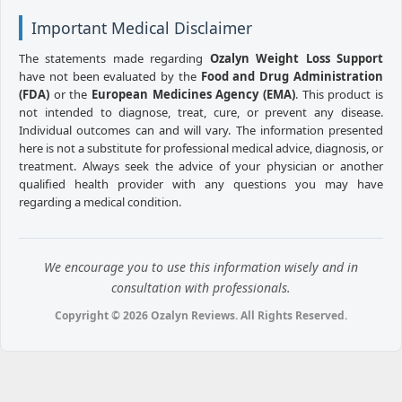
Important Medical Disclaimer
The statements made regarding
Ozalyn Weight Loss Support
have not been evaluated by the
Food and Drug Administration
(FDA)
or the
European Medicines Agency (EMA)
. This product is
not intended to diagnose, treat, cure, or prevent any disease.
Individual outcomes can and will vary. The information presented
here is not a substitute for professional medical advice, diagnosis, or
treatment. Always seek the advice of your physician or another
qualified health provider with any questions you may have
regarding a medical condition.
We encourage you to use this information wisely and in
consultation with professionals.
Copyright © 2026 Ozalyn Reviews. All Rights Reserved.