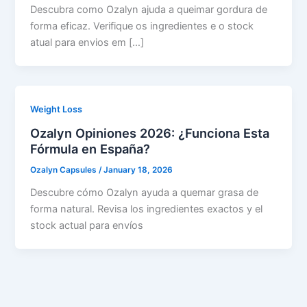
Descubra como Ozalyn ajuda a queimar gordura de
forma eficaz. Verifique os ingredientes e o stock
atual para envios em […]
Weight Loss
Ozalyn Opiniones 2026: ¿Funciona Esta
Fórmula en España?
Ozalyn Capsules
/
January 18, 2026
Descubre cómo Ozalyn ayuda a quemar grasa de
forma natural. Revisa los ingredientes exactos y el
stock actual para envíos