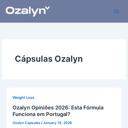
Skip
to
content
Cápsulas Ozalyn
Weight Loss
Ozalyn Opiniões 2026: Esta Fórmula
Funciona em Portugal?
Ozalyn Capsules
/
January 19, 2026