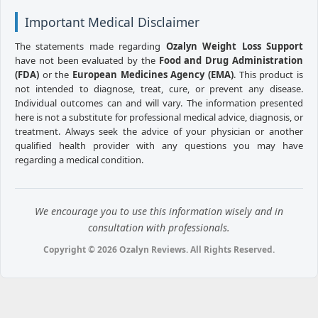
Important Medical Disclaimer
The statements made regarding
Ozalyn Weight Loss Support
have not been evaluated by the
Food and Drug Administration
(FDA)
or the
European Medicines Agency (EMA)
. This product is
not intended to diagnose, treat, cure, or prevent any disease.
Individual outcomes can and will vary. The information presented
here is not a substitute for professional medical advice, diagnosis, or
treatment. Always seek the advice of your physician or another
qualified health provider with any questions you may have
regarding a medical condition.
We encourage you to use this information wisely and in
consultation with professionals.
Copyright © 2026 Ozalyn Reviews. All Rights Reserved.