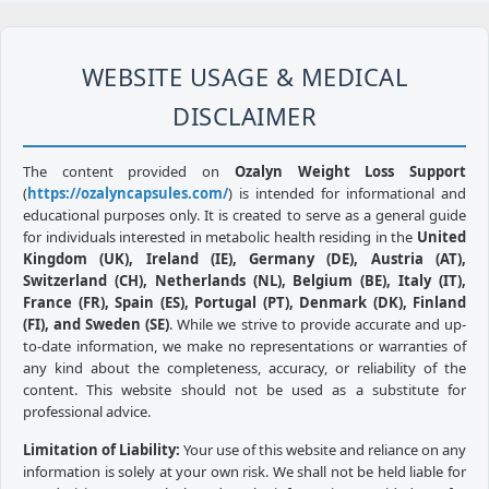
WEBSITE USAGE & MEDICAL
DISCLAIMER
The content provided on
Ozalyn Weight Loss Support
(
https://ozalyncapsules.com/
) is intended for informational and
educational purposes only. It is created to serve as a general guide
for individuals interested in metabolic health residing in the
United
Kingdom (UK), Ireland (IE), Germany (DE), Austria (AT),
Switzerland (CH), Netherlands (NL), Belgium (BE), Italy (IT),
France (FR), Spain (ES), Portugal (PT), Denmark (DK), Finland
(FI), and Sweden (SE)
. While we strive to provide accurate and up-
to-date information, we make no representations or warranties of
any kind about the completeness, accuracy, or reliability of the
content. This website should not be used as a substitute for
professional advice.
Limitation of Liability:
Your use of this website and reliance on any
information is solely at your own risk. We shall not be held liable for