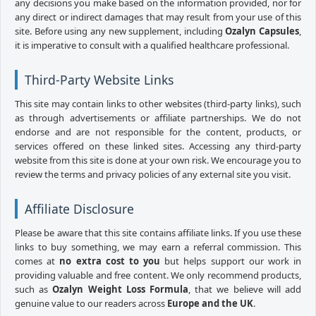
any decisions you make based on the information provided, nor for
any direct or indirect damages that may result from your use of this
site. Before using any new supplement, including
Ozalyn Capsules
,
it is imperative to consult with a qualified healthcare professional.
Third-Party Website Links
This site may contain links to other websites (third-party links), such
as through advertisements or affiliate partnerships. We do not
endorse and are not responsible for the content, products, or
services offered on these linked sites. Accessing any third-party
website from this site is done at your own risk. We encourage you to
review the terms and privacy policies of any external site you visit.
Affiliate Disclosure
Please be aware that this site contains affiliate links. If you use these
links to buy something, we may earn a referral commission. This
comes at
no extra cost to you
but helps support our work in
providing valuable and free content. We only recommend products,
such as
Ozalyn Weight Loss Formula
, that we believe will add
genuine value to our readers across
Europe and the UK
.