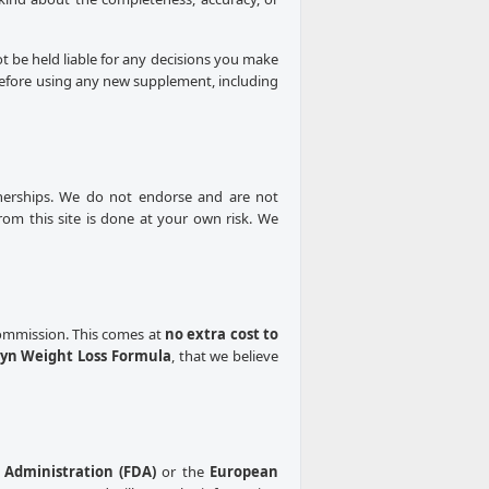
ot be held liable for any decisions you make
 Before using any new supplement, including
rtnerships. We do not endorse and are not
from this site is done at your own risk. We
 commission. This comes at
no extra cost to
yn Weight Loss Formula
, that we believe
Administration (FDA)
or the
European