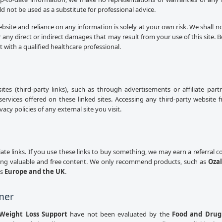
uld not be used as a substitute for professional advice.
ebsite and reliance on any information is solely at your own risk. We shall n
 any direct or indirect damages that may result from your use of this site.
lt with a qualified healthcare professional.
sites (third-party links), such as through advertisements or affiliate pa
services offered on these linked sites. Accessing any third-party website 
cy policies of any external site you visit.
iliate links. If you use these links to buy something, we may earn a referral
ing valuable and free content. We only recommend products, such as
Ozal
ss
Europe and the UK
.
mer
Weight Loss Support
have not been evaluated by the
Food and Drug 