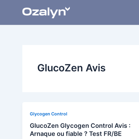
Skip
to
content
GlucoZen Avis
Glycogen Control
GlucoZen Glycogen Control Avis :
Arnaque ou fiable ? Test FR/BE