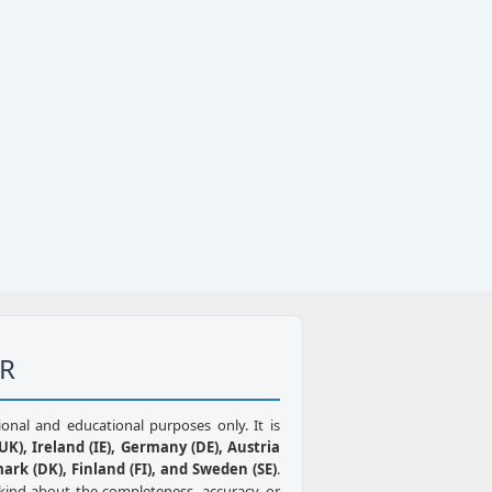
ER
ional and educational purposes only. It is
K), Ireland (IE), Germany (DE), Austria
mark (DK), Finland (FI), and Sweden (SE)
.
kind about the completeness, accuracy, or