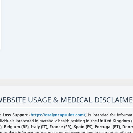
EBSITE USAGE & MEDICAL DISCLAIM
t Loss Support
(
https://ozalyncapsules.com/
) is intended for informat
dividuals interested in metabolic health residing in the
United Kingdom (U
, Belgium (BE), Italy (IT), France (FR), Spain (ES), Portugal (PT), Den
up-to-date information, we make no representations or warranties of any 