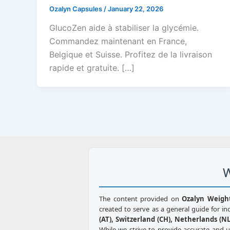
Ozalyn Capsules
/
January 22, 2026
GlucoZen aide à stabiliser la glycémie.
Commandez maintenant en France,
Belgique et Suisse. Profitez de la livraison
rapide et gratuite. […]
W
The content provided on
Ozalyn Weigh
created to serve as a general guide for in
(AT), Switzerland (CH), Netherlands (NL)
While we strive to provide accurate and 