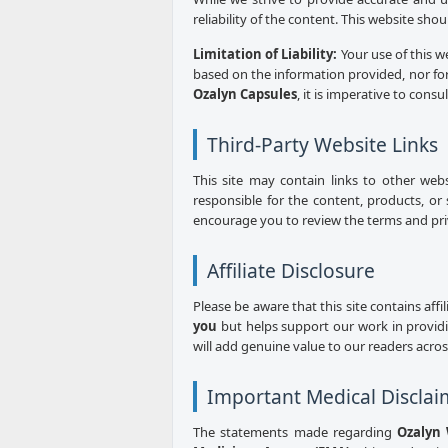
reliability of the content. This website sho
Limitation of Liability:
Your use of this w
based on the information provided, nor for
Ozalyn Capsules
, it is imperative to consu
Third-Party Website Links
This site may contain links to other web
responsible for the content, products, or 
encourage you to review the terms and priva
Affiliate Disclosure
Please be aware that this site contains aff
you
but helps support our work in provid
will add genuine value to our readers acro
Important Medical Disclai
The statements made regarding
Ozalyn 