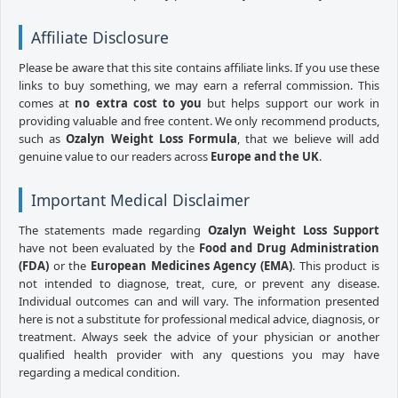
Affiliate Disclosure
Please be aware that this site contains affiliate links. If you use these
links to buy something, we may earn a referral commission. This
comes at
no extra cost to you
but helps support our work in
providing valuable and free content. We only recommend products,
such as
Ozalyn Weight Loss Formula
, that we believe will add
genuine value to our readers across
Europe and the UK
.
Important Medical Disclaimer
The statements made regarding
Ozalyn Weight Loss Support
have not been evaluated by the
Food and Drug Administration
(FDA)
or the
European Medicines Agency (EMA)
. This product is
not intended to diagnose, treat, cure, or prevent any disease.
Individual outcomes can and will vary. The information presented
here is not a substitute for professional medical advice, diagnosis, or
treatment. Always seek the advice of your physician or another
qualified health provider with any questions you may have
regarding a medical condition.