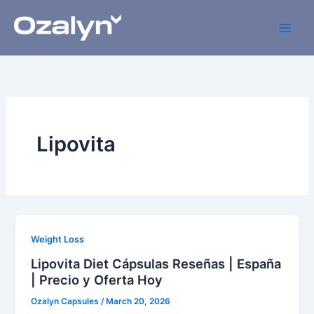
Skip
to
content
Lipovita
Weight Loss
Lipovita Diet Cápsulas Reseñas | España
| Precio y Oferta Hoy
Ozalyn Capsules
/
March 20, 2026