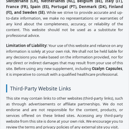
Switzerland (CH), Netherlands (NL), Belgium (BE), Italy (IT),
France (FR), Spain (ES), Portugal (PT), Denmark (DK), Finland
(FI), and Sweden (SE)
. While we strive to provide accurate and up-
to-date information, we make no representations or warranties of
any kind about the completeness, accuracy, or reliability of the
content. This website should not be used as a substitute for
professional advice.
Limitation of Liability:
Your use of this website and reliance on any
information is solely at your own risk. We shall not be held liable for
any decisions you make based on the information provided, nor for
any direct or indirect damages that may result from your use of this
site. Before using any new supplement, including
Ozalyn Capsules
,
it is imperative to consult with a qualified healthcare professional.
Third-Party Website Links
This site may contain links to other websites (third-party links), such
as through advertisements or affiliate partnerships. We do not
endorse and are not responsible for the content, products, or
services offered on these linked sites. Accessing any third-party
website from this site is done at your own risk. We encourage you to
review the terms and privacy policies of any external site you visit.