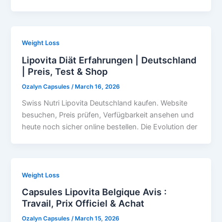
Weight Loss
Lipovita Diät Erfahrungen | Deutschland
| Preis, Test & Shop
Ozalyn Capsules
/
March 16, 2026
Swiss Nutri Lipovita Deutschland kaufen. Website
besuchen, Preis prüfen, Verfügbarkeit ansehen und
heute noch sicher online bestellen. Die Evolution der
Weight Loss
Capsules Lipovita Belgique Avis :
Travail, Prix Officiel & Achat
Ozalyn Capsules
/
March 15, 2026