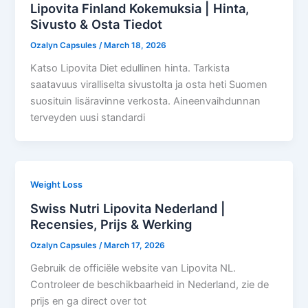
Lipovita Finland Kokemuksia | Hinta,
Sivusto & Osta Tiedot
Ozalyn Capsules
/
March 18, 2026
Katso Lipovita Diet edullinen hinta. Tarkista
saatavuus viralliselta sivustolta ja osta heti Suomen
suosituin lisäravinne verkosta. Aineenvaihdunnan
terveyden uusi standardi
Weight Loss
Swiss Nutri Lipovita Nederland |
Recensies, Prijs & Werking
Ozalyn Capsules
/
March 17, 2026
Gebruik de officiële website van Lipovita NL.
Controleer de beschikbaarheid in Nederland, zie de
prijs en ga direct over tot