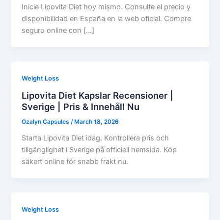
Inicie Lipovita Diet hoy mismo. Consulte el precio y
disponibilidad en España en la web oficial. Compre
seguro online con […]
Weight Loss
Lipovita Diet Kapslar Recensioner |
Sverige | Pris & Innehåll Nu
Ozalyn Capsules
/
March 18, 2026
Starta Lipovita Diet idag. Kontrollera pris och
tillgänglighet i Sverige på officiell hemsida. Köp
säkert online för snabb frakt nu.
Weight Loss