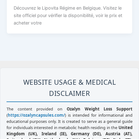
Découvrez le Lipovita Régime en Belgique. Visitez le
site officiel pour vérifier la disponibilité, voir le prix et
acheter votre
WEBSITE USAGE & MEDICAL
DISCLAIMER
The content provided on
Ozalyn Weight Loss Support
(
https://ozalyncapsules.com/
) is intended for informational and
educational purposes only. It is created to serve as a general guide
for individuals interested in metabolic health residing in the
United
Kingdom (UK), Ireland (IE), Germany (DE), Austria (AT),