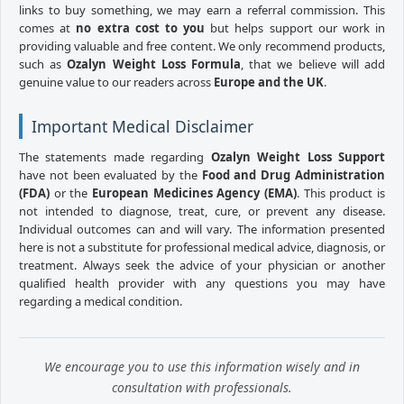
links to buy something, we may earn a referral commission. This
comes at
no extra cost to you
but helps support our work in
providing valuable and free content. We only recommend products,
such as
Ozalyn Weight Loss Formula
, that we believe will add
genuine value to our readers across
Europe and the UK
.
Important Medical Disclaimer
The statements made regarding
Ozalyn Weight Loss Support
have not been evaluated by the
Food and Drug Administration
(FDA)
or the
European Medicines Agency (EMA)
. This product is
not intended to diagnose, treat, cure, or prevent any disease.
Individual outcomes can and will vary. The information presented
here is not a substitute for professional medical advice, diagnosis, or
treatment. Always seek the advice of your physician or another
qualified health provider with any questions you may have
regarding a medical condition.
We encourage you to use this information wisely and in
consultation with professionals.