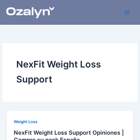
Skip
to
content
NexFit Weight Loss
Support
Weight Loss
NexFit Weight Loss Support Opiniones |
Compre su pack España