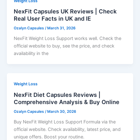
Weight Loss
NexFit Capsules UK Reviews | Check
Real User Facts in UK and IE
Ozalyn Capsules
/
March 31, 2026
NexFit Weight Loss Support works well. Check the
official website to buy, see the price, and check
availability in the
Weight Loss
NexFit Diet Capsules Reviews |
Comprehensive Analysis & Buy Online
Ozalyn Capsules
/
March 30, 2026
Buy NexFit Weight Loss Support Formula via the
official website. Check availability, latest price, and
unique offers. Boost your routine.