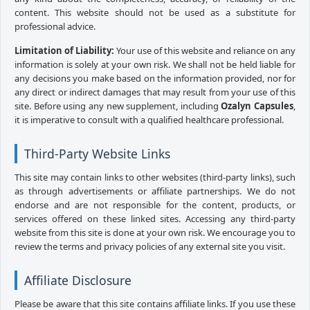
content. This website should not be used as a substitute for
professional advice.
Limitation of Liability:
Your use of this website and reliance on any
information is solely at your own risk. We shall not be held liable for
any decisions you make based on the information provided, nor for
any direct or indirect damages that may result from your use of this
site. Before using any new supplement, including
Ozalyn Capsules
,
it is imperative to consult with a qualified healthcare professional.
Third-Party Website Links
This site may contain links to other websites (third-party links), such
as through advertisements or affiliate partnerships. We do not
endorse and are not responsible for the content, products, or
services offered on these linked sites. Accessing any third-party
website from this site is done at your own risk. We encourage you to
review the terms and privacy policies of any external site you visit.
Affiliate Disclosure
Please be aware that this site contains affiliate links. If you use these