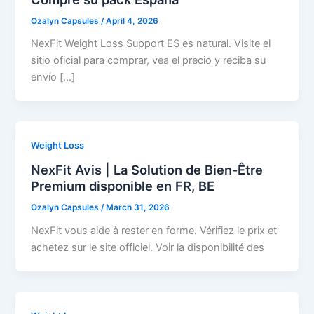
Ozalyn Capsules
/
April 4, 2026
NexFit Weight Loss Support ES es natural. Visite el
sitio oficial para comprar, vea el precio y reciba su
envío […]
Weight Loss
NexFit Avis | La Solution de Bien-Être
Premium disponible en FR, BE
Ozalyn Capsules
/
March 31, 2026
NexFit vous aide à rester en forme. Vérifiez le prix et
achetez sur le site officiel. Voir la disponibilité des