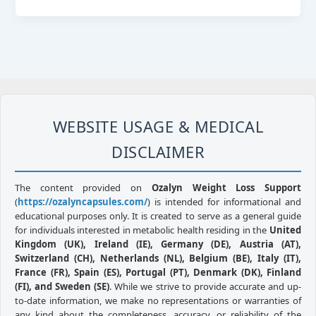
WEBSITE USAGE & MEDICAL
DISCLAIMER
The content provided on
Ozalyn Weight Loss Support
(
https://ozalyncapsules.com/
) is intended for informational and
educational purposes only. It is created to serve as a general guide
for individuals interested in metabolic health residing in the
United
Kingdom (UK), Ireland (IE), Germany (DE), Austria (AT),
Switzerland (CH), Netherlands (NL), Belgium (BE), Italy (IT),
France (FR), Spain (ES), Portugal (PT), Denmark (DK), Finland
(FI), and Sweden (SE)
. While we strive to provide accurate and up-
to-date information, we make no representations or warranties of
any kind about the completeness, accuracy, or reliability of the