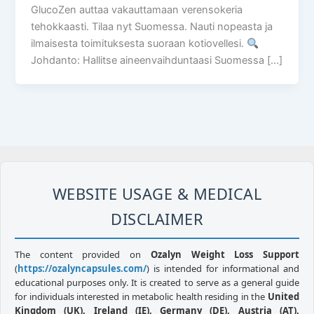
GlucoZen auttaa vakauttamaan verensokeria
tehokkaasti. Tilaa nyt Suomessa. Nauti nopeasta ja
ilmaisesta toimituksesta suoraan kotiovellesi.
Johdanto: Hallitse aineenvaihduntaasi Suomessa […]
WEBSITE USAGE & MEDICAL
DISCLAIMER
The content provided on
Ozalyn Weight Loss Support
(
https://ozalyncapsules.com/
) is intended for informational and
educational purposes only. It is created to serve as a general guide
for individuals interested in metabolic health residing in the
United
Kingdom (UK), Ireland (IE), Germany (DE), Austria (AT),