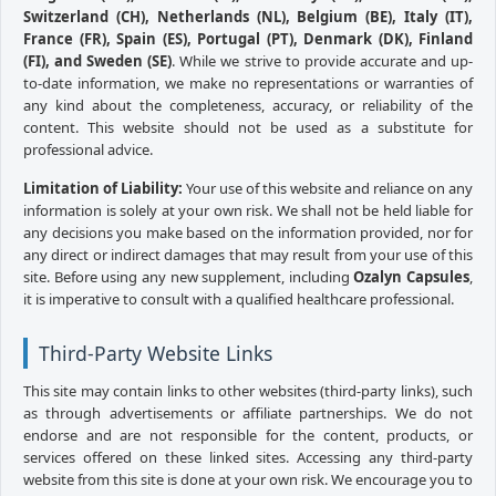
Switzerland (CH), Netherlands (NL), Belgium (BE), Italy (IT),
France (FR), Spain (ES), Portugal (PT), Denmark (DK), Finland
(FI), and Sweden (SE)
. While we strive to provide accurate and up-
to-date information, we make no representations or warranties of
any kind about the completeness, accuracy, or reliability of the
content. This website should not be used as a substitute for
professional advice.
Limitation of Liability:
Your use of this website and reliance on any
information is solely at your own risk. We shall not be held liable for
any decisions you make based on the information provided, nor for
any direct or indirect damages that may result from your use of this
site. Before using any new supplement, including
Ozalyn Capsules
,
it is imperative to consult with a qualified healthcare professional.
Third-Party Website Links
This site may contain links to other websites (third-party links), such
as through advertisements or affiliate partnerships. We do not
endorse and are not responsible for the content, products, or
services offered on these linked sites. Accessing any third-party
website from this site is done at your own risk. We encourage you to