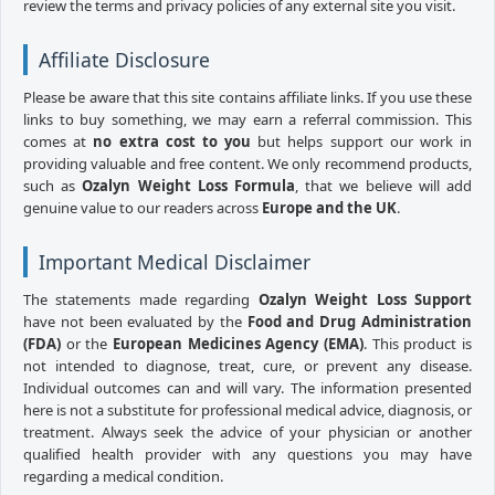
review the terms and privacy policies of any external site you visit.
Affiliate Disclosure
Please be aware that this site contains affiliate links. If you use these
links to buy something, we may earn a referral commission. This
comes at
no extra cost to you
but helps support our work in
providing valuable and free content. We only recommend products,
such as
Ozalyn Weight Loss Formula
, that we believe will add
genuine value to our readers across
Europe and the UK
.
Important Medical Disclaimer
The statements made regarding
Ozalyn Weight Loss Support
have not been evaluated by the
Food and Drug Administration
(FDA)
or the
European Medicines Agency (EMA)
. This product is
not intended to diagnose, treat, cure, or prevent any disease.
Individual outcomes can and will vary. The information presented
here is not a substitute for professional medical advice, diagnosis, or
treatment. Always seek the advice of your physician or another
qualified health provider with any questions you may have
regarding a medical condition.