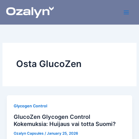
Skip
to
content
Osta GlucoZen
Glycogen Control
GlucoZen Glycogen Control
Kokemuksia: Huijaus vai totta Suomi?
Ozalyn Capsules
/
January 25, 2026