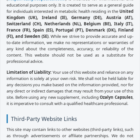
educational purposes only. It is created to serve as a general guide
for individuals interested in metabolic health residing in the
United
Kingdom (UK), Ireland (IE), Germany (DE), Austria (AT),
Switzerland (CH), Netherlands (NL), Belgium (BE), Italy (IT),
France (FR), Spain (ES), Portugal (PT), Denmark (DK), Finland
(FI), and Sweden (SE)
. While we strive to provide accurate and up-
to-date information, we make no representations or warranties of
any kind about the completeness, accuracy, or reliability of the
content. This website should not be used as a substitute for
professional advice.
Limitation of Liability:
Your use of this website and reliance on any
information is solely at your own risk. We shall not be held liable for
any decisions you make based on the information provided, nor for
any direct or indirect damages that may result from your use of this
site. Before using any new supplement, including
Ozalyn Capsules
,
it is imperative to consult with a qualified healthcare professional.
Third-Party Website Links
This site may contain links to other websites (third-party links), such
as through advertisements or affiliate partnerships. We do not