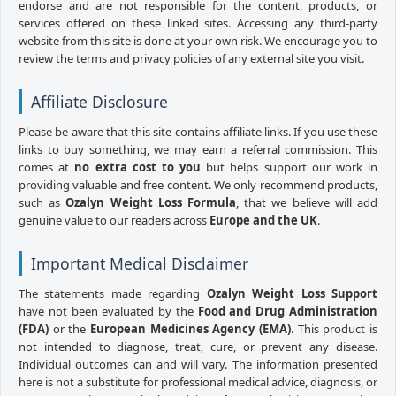
endorse and are not responsible for the content, products, or
services offered on these linked sites. Accessing any third-party
website from this site is done at your own risk. We encourage you to
review the terms and privacy policies of any external site you visit.
Affiliate Disclosure
Please be aware that this site contains affiliate links. If you use these
links to buy something, we may earn a referral commission. This
comes at
no extra cost to you
but helps support our work in
providing valuable and free content. We only recommend products,
such as
Ozalyn Weight Loss Formula
, that we believe will add
genuine value to our readers across
Europe and the UK
.
Important Medical Disclaimer
The statements made regarding
Ozalyn Weight Loss Support
have not been evaluated by the
Food and Drug Administration
(FDA)
or the
European Medicines Agency (EMA)
. This product is
not intended to diagnose, treat, cure, or prevent any disease.
Individual outcomes can and will vary. The information presented
here is not a substitute for professional medical advice, diagnosis, or