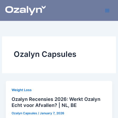
Skip
to
content
Ozalyn Capsules
Weight Loss
Ozalyn Recensies 2026: Werkt Ozalyn
Echt voor Afvallen? | NL, BE
Ozalyn Capsules
/
January 7, 2026