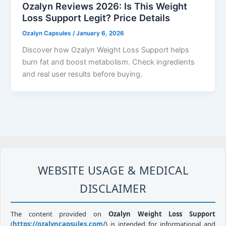
Ozalyn Reviews 2026: Is This Weight
Loss Support Legit? Price Details
Ozalyn Capsules
/
January 6, 2026
Discover how Ozalyn Weight Loss Support helps
burn fat and boost metabolism. Check ingredients
and real user results before buying.
WEBSITE USAGE & MEDICAL
DISCLAIMER
The content provided on
Ozalyn Weight Loss Support
(
https://ozalyncapsules.com/
) is intended for informational and