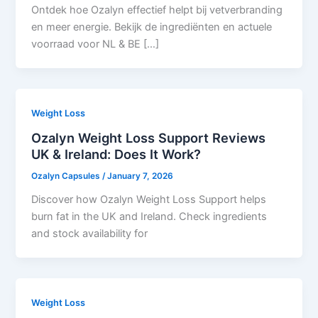
Ontdek hoe Ozalyn effectief helpt bij vetverbranding
en meer energie. Bekijk de ingrediënten en actuele
voorraad voor NL & BE […]
Weight Loss
Ozalyn Weight Loss Support Reviews
UK & Ireland: Does It Work?
Ozalyn Capsules
/
January 7, 2026
Discover how Ozalyn Weight Loss Support helps
burn fat in the UK and Ireland. Check ingredients
and stock availability for
Weight Loss