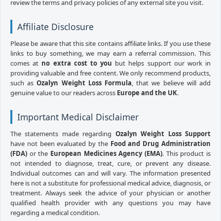
review the terms and privacy policies of any external site you visit.
Affiliate Disclosure
Please be aware that this site contains affiliate links. If you use these
links to buy something, we may earn a referral commission. This
comes at
no extra cost to you
but helps support our work in
providing valuable and free content. We only recommend products,
such as
Ozalyn Weight Loss Formula
, that we believe will add
genuine value to our readers across
Europe and the UK
.
Important Medical Disclaimer
The statements made regarding
Ozalyn Weight Loss Support
have not been evaluated by the
Food and Drug Administration
(FDA)
or the
European Medicines Agency (EMA)
. This product is
not intended to diagnose, treat, cure, or prevent any disease.
Individual outcomes can and will vary. The information presented
here is not a substitute for professional medical advice, diagnosis, or
treatment. Always seek the advice of your physician or another
qualified health provider with any questions you may have
regarding a medical condition.