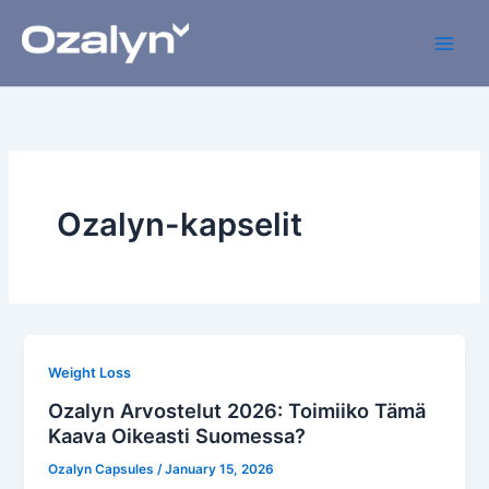
Skip
to
content
Ozalyn-kapselit
Weight Loss
Ozalyn Arvostelut 2026: Toimiiko Tämä
Kaava Oikeasti Suomessa?
Ozalyn Capsules
/
January 15, 2026