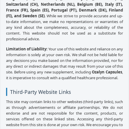
Switzerland (CH), Netherlands (NL), Belgium (BE), Italy (IT),
France (FR), Spain (ES), Portugal (PT), Denmark (DK), Finland
(FI), and Sweden (SE)
. While we strive to provide accurate and up-
to-date information, we make no representations or warranties of
any kind about the completeness, accuracy, or reliability of the
content. This website should not be used as a substitute for
professional advice.
Limitation of Liability:
Your use of this website and reliance on any
information is solely at your own risk. We shall not be held liable for
any decisions you make based on the information provided, nor for
any direct or indirect damages that may result from your use of this
site. Before using any new supplement, including
Ozalyn Capsules
,
it is imperative to consult with a qualified healthcare professional.
Third-Party Website Links
This site may contain links to other websites (third-party links), such
as through advertisements or affiliate partnerships. We do not
endorse and are not responsible for the content, products, or
services offered on these linked sites. Accessing any third-party
website from this site is done at your own risk. We encourage you to