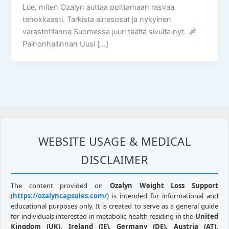
Lue, miten Ozalyn auttaa polttamaan rasvaa
tehokkaasti. Tarkista ainesosat ja nykyinen
varastotilanne Suomessa juuri täältä sivulta nyt.
Painonhallinnan Uusi […]
WEBSITE USAGE & MEDICAL
DISCLAIMER
The content provided on
Ozalyn Weight Loss Support
(
https://ozalyncapsules.com/
) is intended for informational and
educational purposes only. It is created to serve as a general guide
for individuals interested in metabolic health residing in the
United
Kingdom (UK), Ireland (IE), Germany (DE), Austria (AT),