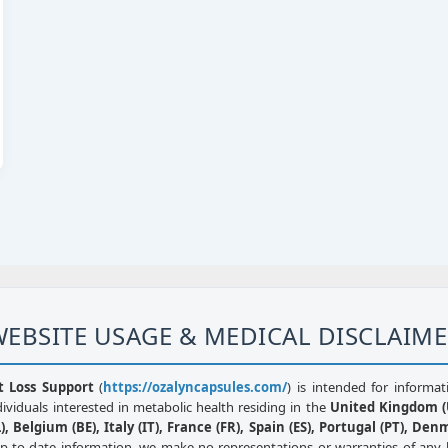
EBSITE USAGE & MEDICAL DISCLAIM
t Loss Support
(
https://ozalyncapsules.com/
) is intended for informat
dividuals interested in metabolic health residing in the
United Kingdom (U
, Belgium (BE), Italy (IT), France (FR), Spain (ES), Portugal (PT), Den
up-to-date information, we make no representations or warranties of any 