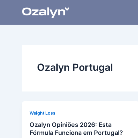
Skip
to
content
Ozalyn Portugal
Weight Loss
Ozalyn Opiniões 2026: Esta
Fórmula Funciona em Portugal?