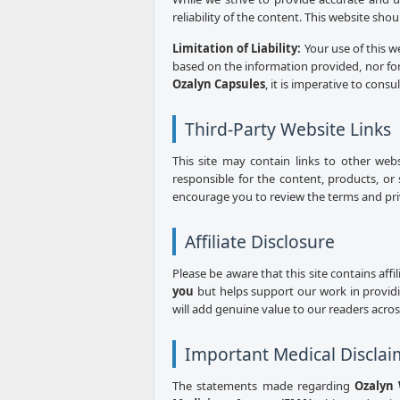
reliability of the content. This website sho
Limitation of Liability:
Your use of this w
based on the information provided, nor for
Ozalyn Capsules
, it is imperative to consu
Third-Party Website Links
This site may contain links to other web
responsible for the content, products, or 
encourage you to review the terms and priva
Affiliate Disclosure
Please be aware that this site contains aff
you
but helps support our work in provid
will add genuine value to our readers acro
Important Medical Disclai
The statements made regarding
Ozalyn 