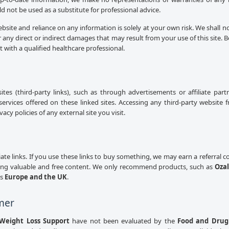
uld not be used as a substitute for professional advice.
ebsite and reliance on any information is solely at your own risk. We shall n
 any direct or indirect damages that may result from your use of this site.
lt with a qualified healthcare professional.
sites (third-party links), such as through advertisements or affiliate pa
services offered on these linked sites. Accessing any third-party website 
cy policies of any external site you visit.
iliate links. If you use these links to buy something, we may earn a referral
ing valuable and free content. We only recommend products, such as
Ozal
ss
Europe and the UK
.
mer
Weight Loss Support
have not been evaluated by the
Food and Drug 