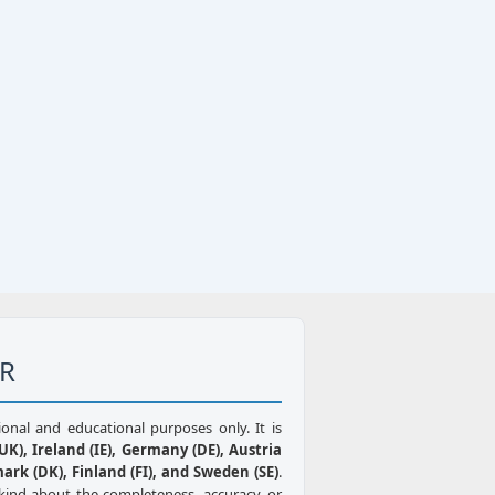
ER
ional and educational purposes only. It is
K), Ireland (IE), Germany (DE), Austria
mark (DK), Finland (FI), and Sweden (SE)
.
kind about the completeness, accuracy, or