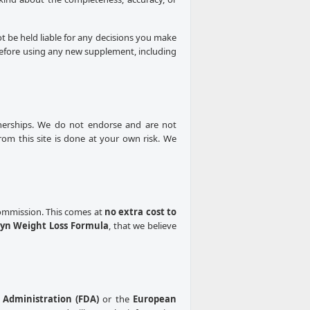
ot be held liable for any decisions you make
 Before using any new supplement, including
rtnerships. We do not endorse and are not
from this site is done at your own risk. We
 commission. This comes at
no extra cost to
yn Weight Loss Formula
, that we believe
Administration (FDA)
or the
European