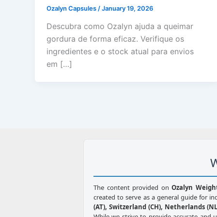
Ozalyn Capsules
/
January 19, 2026
Descubra como Ozalyn ajuda a queimar
gordura de forma eficaz. Verifique os
ingredientes e o stock atual para envios
em […]
W
The content provided on
Ozalyn Weigh
created to serve as a general guide for in
(AT), Switzerland (CH), Netherlands (NL)
While we strive to provide accurate and 