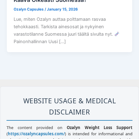
Ozalyn Capsules
/
January 15, 2026
Lue, miten Ozalyn auttaa polttamaan rasvaa
tehokkaasti. Tarkista ainesosat ja nykyinen
varastotilanne Suomessa juuri täältä sivulta nyt.
Painonhallinnan Uusi […]
WEBSITE USAGE & MEDICAL
DISCLAIMER
The content provided on
Ozalyn Weight Loss Support
(
https://ozalyncapsules.com/
) is intended for informational and