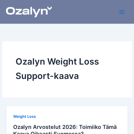
Skip
to
content
Ozalyn Weight Loss
Support-kaava
Weight Loss
Ozalyn Arvostelut 2026: Toimiiko Tämä
Kaava Oikeasti Suomessa?