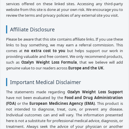
services offered on these linked sites. Accessing any third-party
website from this site is done at your own risk. We encourage you to
review the terms and privacy policies of any external site you visit.
Affiliate Disclosure
Please be aware that this site contains affiliate links. If you use these
links to buy something, we may earn a referral commission. This
comes at
no extra cost to you
but helps support our work in
providing valuable and free content. We only recommend products,
such as
Ozalyn Weight Loss Formula
, that we believe will add
genuine value to our readers across
Europe and the UK
.
Important Medical Disclaimer
The statements made regarding
Ozalyn Weight Loss Support
have not been evaluated by the
Food and Drug Administration
(FDA)
or the
European Medicines Agency (EMA)
. This product is
not intended to diagnose, treat, cure, or prevent any disease.
Individual outcomes can and will vary. The information presented
here is not a substitute for professional medical advice, diagnosis, or
treatment. Always seek the advice of your physician or another