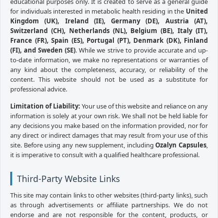
educational purposes only. It is created to serve as a general guide
for individuals interested in metabolic health residing in the
United
Kingdom (UK), Ireland (IE), Germany (DE), Austria (AT),
Switzerland (CH), Netherlands (NL), Belgium (BE), Italy (IT),
France (FR), Spain (ES), Portugal (PT), Denmark (DK), Finland
(FI), and Sweden (SE)
. While we strive to provide accurate and up-
to-date information, we make no representations or warranties of
any kind about the completeness, accuracy, or reliability of the
content. This website should not be used as a substitute for
professional advice.
Limitation of Liability:
Your use of this website and reliance on any
information is solely at your own risk. We shall not be held liable for
any decisions you make based on the information provided, nor for
any direct or indirect damages that may result from your use of this
site. Before using any new supplement, including
Ozalyn Capsules
,
it is imperative to consult with a qualified healthcare professional.
Third-Party Website Links
This site may contain links to other websites (third-party links), such
as through advertisements or affiliate partnerships. We do not
endorse and are not responsible for the content, products, or