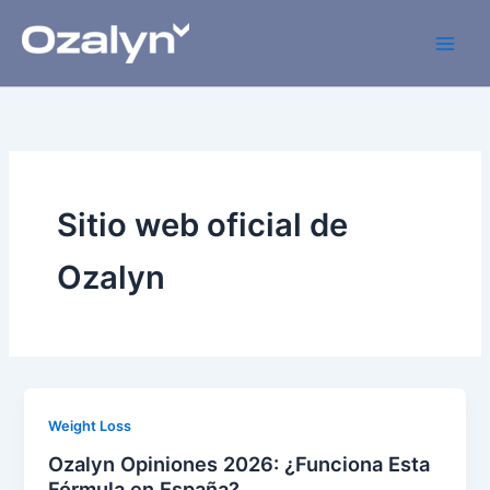
Skip
to
content
Sitio web oficial de
Ozalyn
Weight Loss
Ozalyn Opiniones 2026: ¿Funciona Esta
Fórmula en España?