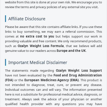
website from this site is done at your own risk. We encourage you to
review the terms and privacy policies of any external site you visit.
Affiliate Disclosure
Please be aware that this site contains affiliate links. If you use these
links to buy something, we may earn a referral commission. This
comes at
no extra cost to you
but helps support our work in
providing valuable and free content. We only recommend products,
such as
Ozalyn Weight Loss Formula
, that we believe will add
genuine value to our readers across
Europe and the UK
.
Important Medical Disclaimer
The statements made regarding
Ozalyn Weight Loss Support
have not been evaluated by the
Food and Drug Administration
(FDA)
or the
European Medicines Agency (EMA)
. This product is
not intended to diagnose, treat, cure, or prevent any disease.
Individual outcomes can and will vary. The information presented
here is not a substitute for professional medical advice, diagnosis, or
treatment. Always seek the advice of your physician or another
qualified health provider with any questions you may have