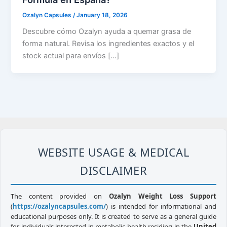
Ozalyn Capsules
/
January 18, 2026
Descubre cómo Ozalyn ayuda a quemar grasa de
forma natural. Revisa los ingredientes exactos y el
stock actual para envíos […]
WEBSITE USAGE & MEDICAL
DISCLAIMER
The content provided on
Ozalyn Weight Loss Support
(
https://ozalyncapsules.com/
) is intended for informational and
educational purposes only. It is created to serve as a general guide
for individuals interested in metabolic health residing in the
United