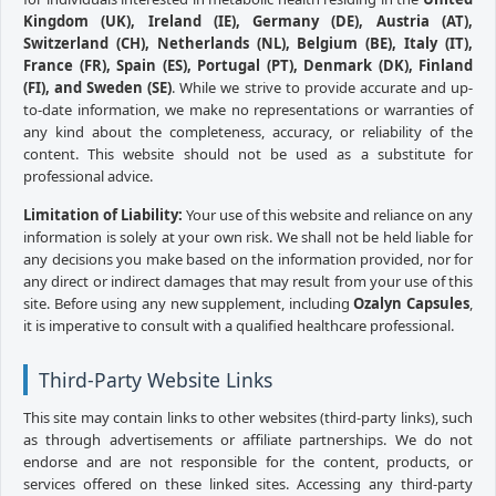
Kingdom (UK), Ireland (IE), Germany (DE), Austria (AT),
Switzerland (CH), Netherlands (NL), Belgium (BE), Italy (IT),
France (FR), Spain (ES), Portugal (PT), Denmark (DK), Finland
(FI), and Sweden (SE)
. While we strive to provide accurate and up-
to-date information, we make no representations or warranties of
any kind about the completeness, accuracy, or reliability of the
content. This website should not be used as a substitute for
professional advice.
Limitation of Liability:
Your use of this website and reliance on any
information is solely at your own risk. We shall not be held liable for
any decisions you make based on the information provided, nor for
any direct or indirect damages that may result from your use of this
site. Before using any new supplement, including
Ozalyn Capsules
,
it is imperative to consult with a qualified healthcare professional.
Third-Party Website Links
This site may contain links to other websites (third-party links), such
as through advertisements or affiliate partnerships. We do not
endorse and are not responsible for the content, products, or
services offered on these linked sites. Accessing any third-party