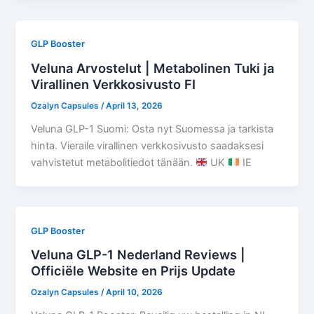
GLP Booster
Veluna Arvostelut | Metabolinen Tuki ja
Virallinen Verkkosivusto FI
Ozalyn Capsules
/
April 13, 2026
Veluna GLP-1 Suomi: Osta nyt Suomessa ja tarkista
hinta. Vieraile virallinen verkkosivusto saadaksesi
vahvistetut metabolitiedot tänään.
UK
IE
GLP Booster
Veluna GLP-1 Nederland Reviews |
Officiële Website en Prijs Update
Ozalyn Capsules
/
April 10, 2026