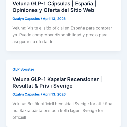
Veluna GLP-1 Cápsulas | España |
Opiniones y Oferta del Sitio Web
Ozalyn Capsules
/
April 13, 2026
Veluna: Visite el sitio oficial en España para comprar
ya. Puede comprobar disponibilidad y precio para
asegurar su oferta de
GLP Booster
Veluna GLP-1 Kapslar Recensioner |
Resultat & Pris i Sverige
Ozalyn Capsules
/
April 13, 2026
Veluna: Besök officiell hemsida i Sverige för att köpa
nu. Säkra bästa pris och kolla lager i Sverige för
officiell