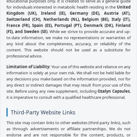
educational purposes only. It is created to serve as a general guide
for individuals interested in metabolic health residing in the
United
Kingdom (UK), Ireland (IE), Germany (DE), Austria (AT),
Switzerland (CH), Netherlands (NL), Belgium (BE), Italy (IT),
France (FR), Spain (ES), Portugal (PT), Denmark (DK), Finland
(FI), and Sweden (SE)
. While we strive to provide accurate and up-
to-date information, we make no representations or warranties of
any kind about the completeness, accuracy, or reliability of the
content. This website should not be used as a substitute for
professional advice.
Limitation of Liability:
Your use of this website and reliance on any
information is solely at your own risk. We shall not be held liable for
any decisions you make based on the information provided, nor for
any direct or indirect damages that may result from your use of this
site. Before using any new supplement, including
Ozalyn Capsules
,
it is imperative to consult with a qualified healthcare professional.
Third-Party Website Links
This site may contain links to other websites (third-party links), such
as through advertisements or affiliate partnerships. We do not
endorse and are not responsible for the content, products, or