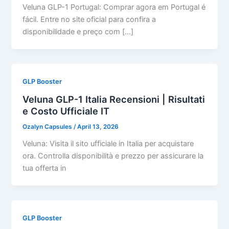
Veluna GLP-1 Portugal: Comprar agora em Portugal é
fácil. Entre no site oficial para confira a
disponibilidade e preço com […]
GLP Booster
Veluna GLP-1 Italia Recensioni | Risultati
e Costo Ufficiale IT
Ozalyn Capsules
/
April 13, 2026
Veluna: Visita il sito ufficiale in Italia per acquistare
ora. Controlla disponibilità e prezzo per assicurare la
tua offerta in
GLP Booster