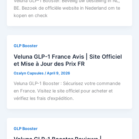
Veluna GLP-1 Booster: Beveilig uw bestelling in NL,
BE. Bezoek de officiële website in Nederland om te
kopen en check
GLP Booster
Veluna GLP-1 France Avis | Site Officiel
et Mise à Jour des Prix FR
Ozalyn Capsules
/
April 9, 2026
Veluna GLP-1 Booster : Sécurisez votre commande
en France. Visitez le site officiel pour acheter et
vérifiez les frais d’expédition.
GLP Booster