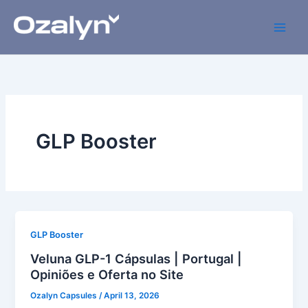
Skip
to
content
GLP Booster
GLP Booster
Veluna GLP-1 Cápsulas | Portugal |
Opiniões e Oferta no Site
Ozalyn Capsules
/
April 13, 2026