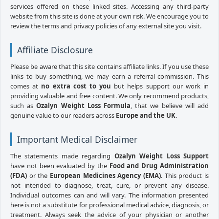
services offered on these linked sites. Accessing any third-party
website from this site is done at your own risk. We encourage you to
review the terms and privacy policies of any external site you visit.
Affiliate Disclosure
Please be aware that this site contains affiliate links. If you use these
links to buy something, we may earn a referral commission. This
comes at
no extra cost to you
but helps support our work in
providing valuable and free content. We only recommend products,
such as
Ozalyn Weight Loss Formula
, that we believe will add
genuine value to our readers across
Europe and the UK
.
Important Medical Disclaimer
The statements made regarding
Ozalyn Weight Loss Support
have not been evaluated by the
Food and Drug Administration
(FDA)
or the
European Medicines Agency (EMA)
. This product is
not intended to diagnose, treat, cure, or prevent any disease.
Individual outcomes can and will vary. The information presented
here is not a substitute for professional medical advice, diagnosis, or
treatment. Always seek the advice of your physician or another