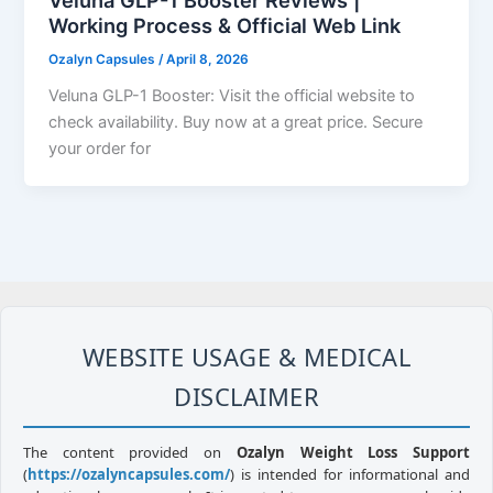
Veluna GLP-1 Booster Reviews |
Working Process & Official Web Link
Ozalyn Capsules
/
April 8, 2026
Veluna GLP-1 Booster: Visit the official website to
check availability. Buy now at a great price. Secure
your order for
WEBSITE USAGE & MEDICAL
DISCLAIMER
The content provided on
Ozalyn Weight Loss Support
(
https://ozalyncapsules.com/
) is intended for informational and