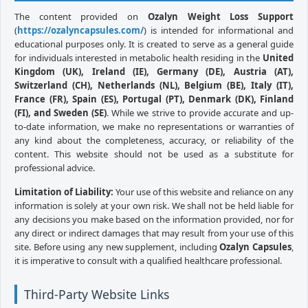
The content provided on
Ozalyn Weight Loss Support
(
https://ozalyncapsules.com/
) is intended for informational and
educational purposes only. It is created to serve as a general guide
for individuals interested in metabolic health residing in the
United
Kingdom (UK), Ireland (IE), Germany (DE), Austria (AT),
Switzerland (CH), Netherlands (NL), Belgium (BE), Italy (IT),
France (FR), Spain (ES), Portugal (PT), Denmark (DK), Finland
(FI), and Sweden (SE)
. While we strive to provide accurate and up-
to-date information, we make no representations or warranties of
any kind about the completeness, accuracy, or reliability of the
content. This website should not be used as a substitute for
professional advice.
Limitation of Liability:
Your use of this website and reliance on any
information is solely at your own risk. We shall not be held liable for
any decisions you make based on the information provided, nor for
any direct or indirect damages that may result from your use of this
site. Before using any new supplement, including
Ozalyn Capsules
,
it is imperative to consult with a qualified healthcare professional.
Third-Party Website Links