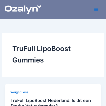
Skip
to
content
TruFull LipoBoost
Gummies
Weight Loss
TruFull LipoBoost Nederland: Is dit een
Sterke Vetverbrander?