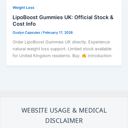
Weight Loss
LipoBoost Gummies UK: Official Stock &
Cost Info
Ozalyn Capsules
/
February 17, 2026
Order LipoBoost Gummies UK directly. Experience
natural weight loss support. Limited stock available
for United Kingdom residents. Buy.
Introduction:
WEBSITE USAGE & MEDICAL
DISCLAIMER