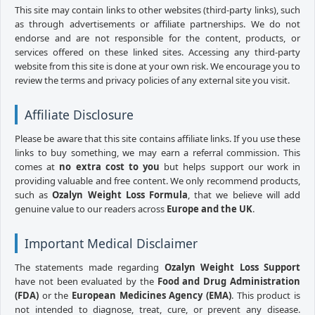
This site may contain links to other websites (third-party links), such
as through advertisements or affiliate partnerships. We do not
endorse and are not responsible for the content, products, or
services offered on these linked sites. Accessing any third-party
website from this site is done at your own risk. We encourage you to
review the terms and privacy policies of any external site you visit.
Affiliate Disclosure
Please be aware that this site contains affiliate links. If you use these
links to buy something, we may earn a referral commission. This
comes at
no extra cost to you
but helps support our work in
providing valuable and free content. We only recommend products,
such as
Ozalyn Weight Loss Formula
, that we believe will add
genuine value to our readers across
Europe and the UK
.
Important Medical Disclaimer
The statements made regarding
Ozalyn Weight Loss Support
have not been evaluated by the
Food and Drug Administration
(FDA)
or the
European Medicines Agency (EMA)
. This product is
not intended to diagnose, treat, cure, or prevent any disease.