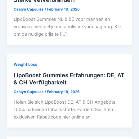
Ozalyn Capsules
/
February 19, 2026
LipoBoost Gummies NL & BE voor mannen en
vrouwen. Versnel je metabolisme vandaag nog. Klik
om de huidige prijs te […]
Weight Loss
LipoBoost Gummies Erfahrungen: DE, AT
& CH Verfügbarkeit
Ozalyn Capsules
/
February 18, 2026
Holen Sie sich LipoBoost DE, AT & CH Angebote.
100% natürliche Inhaltsstoffe. Fordern Sie Ihren
exklusiven Rabattcode hier online an.